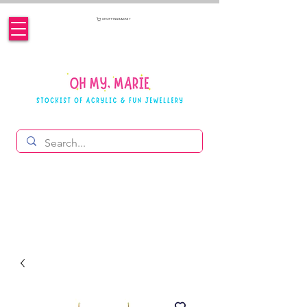
SHOPPING BASKET