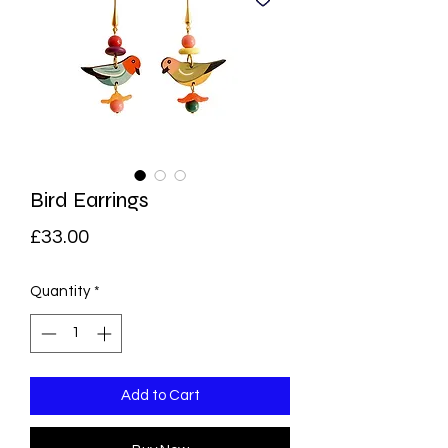
Bird Earrings
Price
£33.00
Quantity
*
Add to Cart