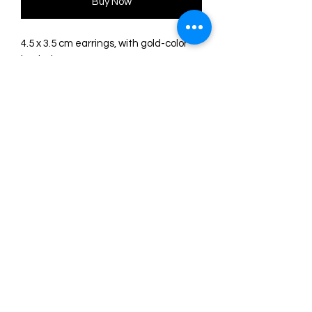
Buy Now
4.5 x 3.5 cm earrings, with gold-color
hook closure.
Made with wood and acrylic. Glossy
finish, beads of different shapes and
colors.
Original illustration and design by
LaliBlue. Completely made in their
workshop in Spain.
©2024 by Marie. Proudly created with
Wix.com