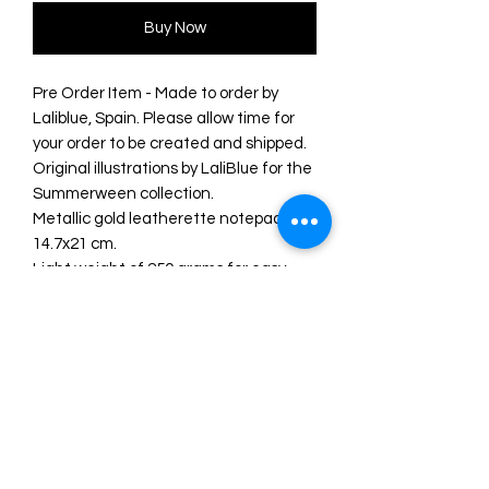
Buy Now
Pre Order Item - Made to order by
Laliblue, Spain. Please allow time for
your order to be created and shipped.
Original illustrations by LaliBlue for the
Summerween collection.
Metallic gold leatherette notepad
14.7x21 cm.
Light weight of 250 grams for easy
transportation.
80 smooth sheets with a natural color
finish.
Satin ribbon bookmark.
Perfect for taking notes or writing
down your summer adventures!
UV printing.
Original illustration and design by