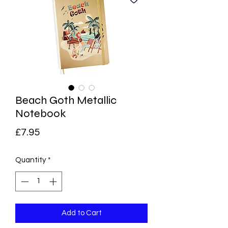
Beach Goth Metallic
Notebook
Price
£7.95
Quantity
*
Add to Cart