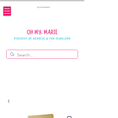
SHOPPING BASKET