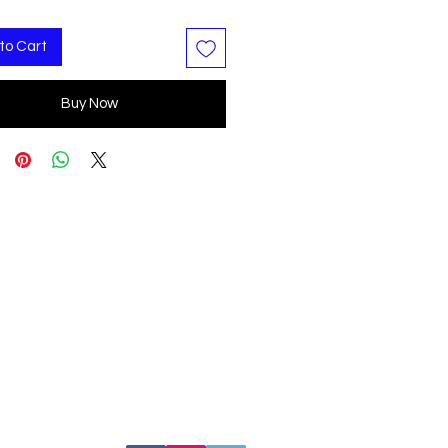
to Cart
Buy Now