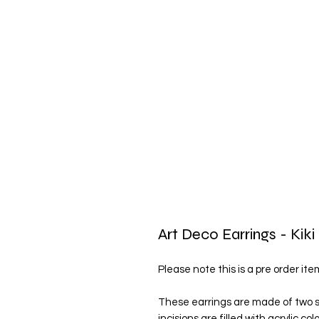
Art Deco Earrings - Kiki
Please note this is a pre order it
These earrings are made of two sh
incisions are filled with acrylic c