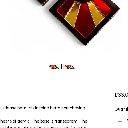
£33.
em. Please bear this in mind before purchasing.
Quanti
eets of acrylic. The base is transparent. The
olors. Mirrored acrylic sheets were used for some