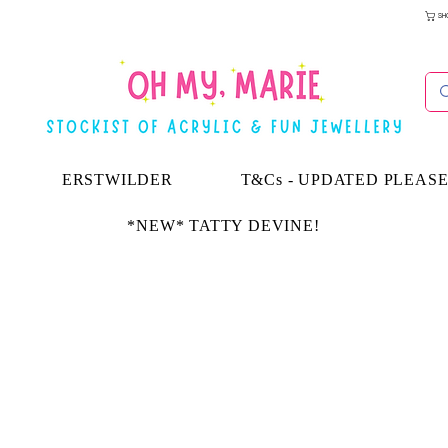
SH
ERSTWILDER
T&Cs - UPDATED PLEAS
*NEW* TATTY DEVINE!