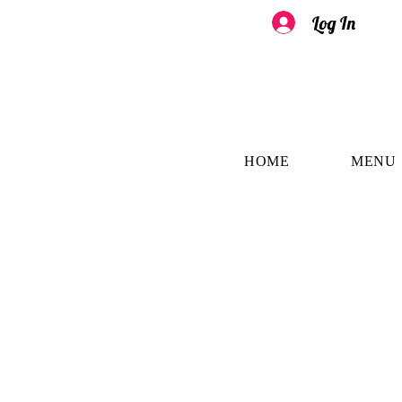
Log In
HOME
MENU