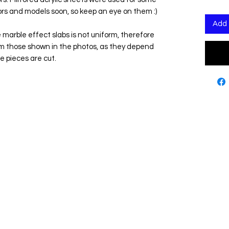
ors and models soon, so keep an eye on them :)
Add 
 marble effect slabs is not uniform, therefore
om those shown in the photos, as they depend
e pieces are cut.