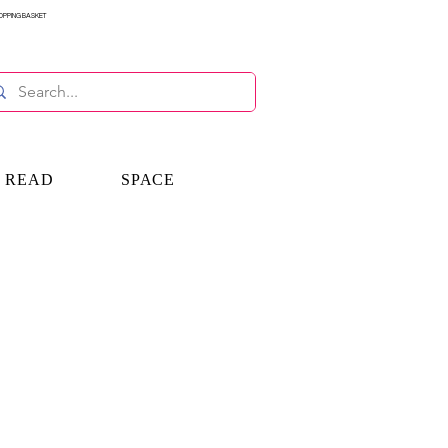
OPPING BASKET
E READ
SPACE