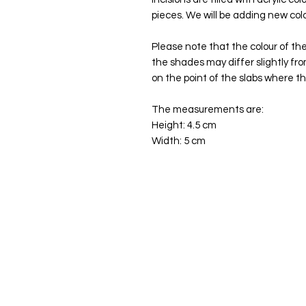
pieces. We will be adding new col
Please note that the colour of the
the shades may differ slightly fr
on the point of the slabs where th
The measurements are:
Height: 4.5 cm
Width: 5 cm