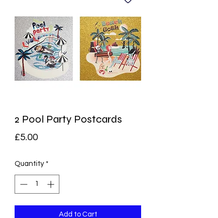
2 Pool Party Postcards
Price
£5.00
Quantity
*
Add to Cart