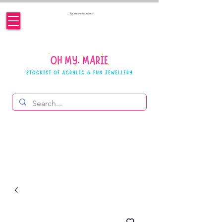
SHOPPING BASKET