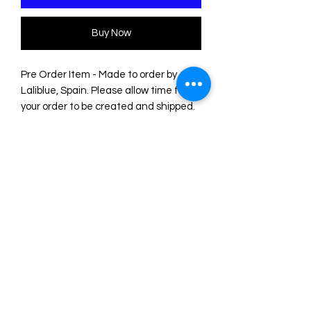
Buy Now
Pre Order Item - Made to order by
Laliblue, Spain. Please allow time for
your order to be created and shipped.
Original illustrations by LaliBlue for the
Summerween collection.
They measure 15 x 15 cm, perfect for
use as a postcard, greeting card or as
small decorative sheets.
UV printing on 325g gold and silver
glitter cardstock.
Made entirely from their workshop in
Spain.