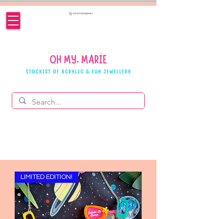
SHOPPING BASKET
LIMITED EDITION!