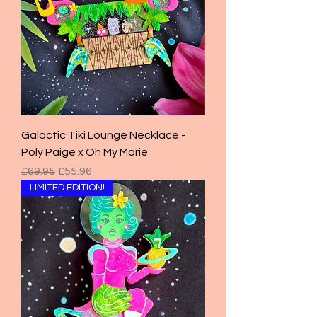
Galactic Tiki Lounge Necklace -
Poly Paige x Oh My Marie
Regular Price
Sale Price
£69.95
£55.96
LIMITED EDITION!