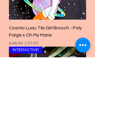
Cosmic Luau Tiki Girl Brooch - Poly
Paige x Oh My Marie
Regular Price
Sale Price
£38.50
£30.80
INTERACTIVE!
LED Tiki Mug Brooch - Poly Paige x